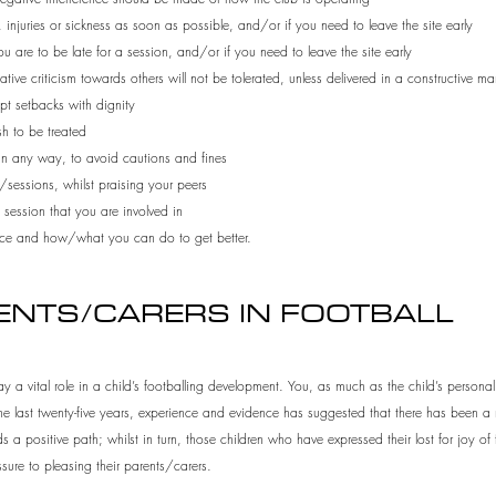
injuries or sickness as soon as possible, and/or if you need to leave the site early
ou are to be late for a session, and/or if you need to leave the site early
ve criticism towards others will not be tolerated, unless delivered in a constructive ma
t setbacks with dignity
h to be treated
 in any way, to avoid cautions and fines
/sessions, whilst praising your peers
 session that you are involved in
mance and how/what you can do to get better.
RENTS/CARERS IN FOOTBALL
y a vital role in a child’s footballing development. You, as much as the child’s personali
the last twenty-five years, experience and evidence has suggested that there has been a
 a positive path; whilst in turn, those children who have expressed their lost for joy of
ssure to pleasing their parents/carers.