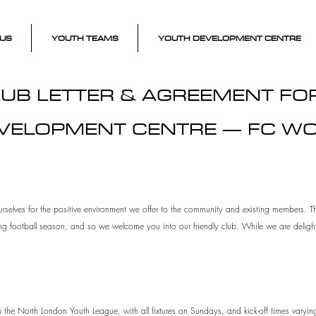
US
YOUTH TEAMS
YOUTH DEVELOPMENT CENTRE
UB LETTER & AGREEMENT F
VELOPMENT CENTRE — FC W
rselves for the positive environment we offer to the community and existing members. Th
ng football season, and so we welcome you into our friendly club. While we are delig
 the North London Youth League, with all fixtures on Sundays, and kick-off times varyi