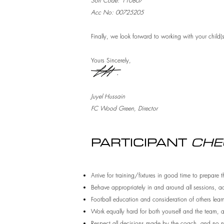
Sort Code: 110867
Acc No: 00725205
Finally, we look forward to working with your child(
Yours Sincerely,
Juyel Hussain
FC Wood Green, Director
PARTICIPANT
CHE
Arrive for training/fixtures in good time to prepare 
Behave appropriately in and around all sessions, a
Football education and consideration of others learn
Work equally hard for both yourself and the team, and
Respect all decisions made by the coach, and no ne