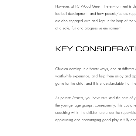
However, at FC Wood Green, the environment is desig
football development, and how parents/carers suppor
are also engaged with and kept in the loop of the w
of a safe, fun and progressive environment.
KEY CONSIDERAT
Children develop in different ways, and at different 
worthwhile experience, and help them enjoy and appr
game for the child, and it is understandable that th
As parents/carers, you have entrusted the care of you
the younger age groups; consequently, this could resu
coaching whilst the children are under the supervisi
applauding and encouraging good play is fully acc