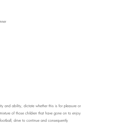
nner
ty and ability, dictate whether this is for pleasure or
 mixture of those children that have gone on to enjoy
 football, drive to continue and consequently