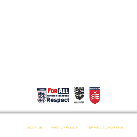
ABOUT US
PRIVACY POLICY
TERMS & CONDITIONS