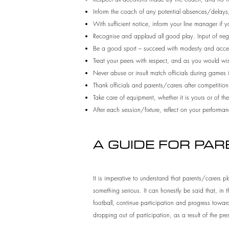
Inform the coach of any potential absences/delays, 
With sufficient notice, inform your line manager if y
Recognise and applaud all good play. Input of negati
Be a good sport – succeed with modesty and accep
Treat your peers with respect, and as you would wis
Never abuse or insult match officials during games
Thank officials and parents/carers after competition
Take care of equipment, whether it is yours or of the
After each session/fixture, reflect on your perfor
A GUIDE FOR PA
It is imperative to understand that parents/carers pla
something serious. It can honestly be said that, in 
football, continue participation and progress towards
dropping out of participation, as a result of the pre