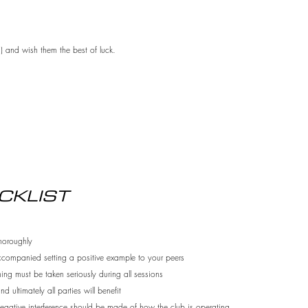
s) and wish them the best of luck.
CKLIST
thoroughly
ccompanied setting a positive example to your
peers
ing must be taken seriously during all sessions
 ultimately all parties will benefit
gative interference should be made of how the club is operating