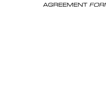
AGREEMENT
FOR