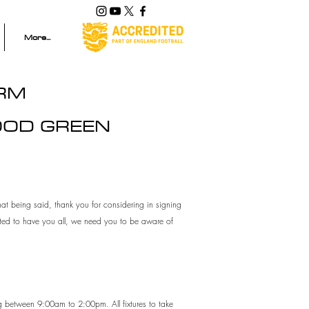
More...
ORM
OOD GREEN
at being said, thank you for considering in signing
hted to have you all, we need you to be aware of
ng between 9:00am to 2:00pm. All fixtures to take