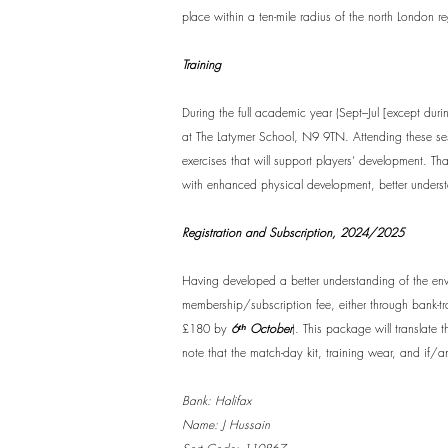
place within a ten-mile radius of the north London r
Training
During the full academic year (Sept–Jul [except dur
at The Latymer School, N9 9TN. Attending these sessi
exercises that will support players’ development. Th
with enhanced physical development, better underst
Registration and Subscription, 2024/2025
Having developed a better understanding of the env
membership/subscription fee, either through bank-t
£180 by
6ᵗʰ October
). This package will translate
note that the match-day kit, training wear, and if/an
Bank: Halifax
Name: J Hussain