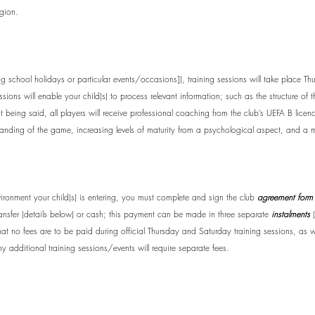
egion.
ing school holidays or particular events/occasions]
), training sessions will take place 
ons will enable your child(s) to process relevant information; such as the structure of t
at being said, all players will receive professional coaching from the club’s UEFA B lic
anding of the game, increasing levels of maturity from a psychological aspect, and a m
ironment your child(s) is entering, you must complete and sign the club
agreement form
ransfer (details below) or cash; this payment can be made in three separate
instalments
(
 that no fees are to be paid during official Thursday and Saturday training sessions, as 
y additional training sessions/events will require separate fees.