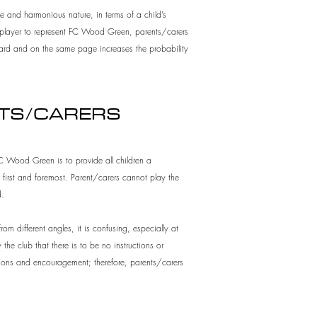
e and harmonious nature, in terms of a child’s
he player to represent FC Wood Green, parents/carers
board and on the same page increases the probability
NTS/CARERS
 FC Wood Green is to provide all children a
 first and foremost. Parent/carers cannot play the
d.
rom different angles, it is confusing, especially at
the club that there is to be no instructions or
uctions and encouragement; therefore, parents/carers