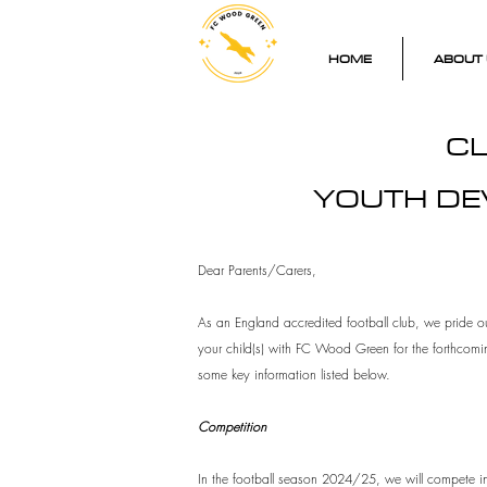
HOME
ABOUT 
CL
YOUTH DE
Dear Parents/Carers,
As an England accredited football club, we pride ou
your child(s) with FC Wood Green for the forthcomi
some key information listed below.
Competition
In the football season 2024/25, we will compete in