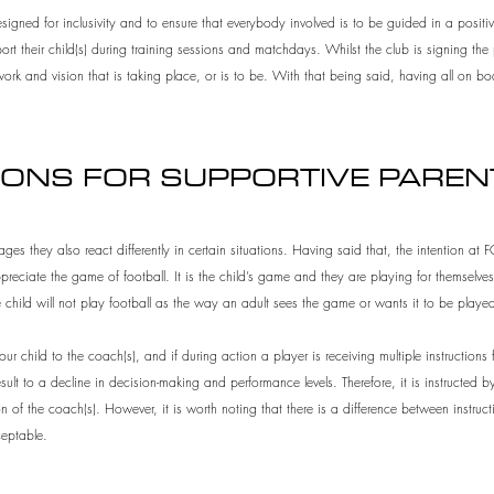
ned for inclusivity and to ensure that everybody involved is to be guided in a positiv
t their child(s) during training sessions and matchdays. Whilst the club is signing t
ork and vision that is taking place, or is to be. With that being said, having all on 
IONS FOR SUPPORTIVE PARE
ages they also react differently in certain situations. Having said that, the intention at
eciate the game of football. It is the child’s game and they are playing for themselves
e child will not play football as the way an adult sees the game or wants it to be playe
r child to the coach(s), and if during action a player is receiving multiple instructions f
lt to a decline in decision-making and performance levels. Therefore, it is instructed by 
on of the coach(s). However, it is worth noting that there is a difference between instr
eptable.