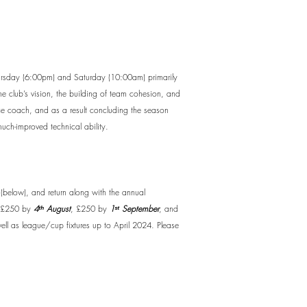
Thursday (6:00pm) and Saturday (10:00am) primarily
he club’s vision, the building of team cohesion, and
ence coach, and as a result concluding the season
uch-improved technical ability.
(below), and return along with the annual
£250 by
4ᵗʰ August
, £250 by
1ˢᵗ September
, and
well as league/cup fixtures up to April 2024. Please