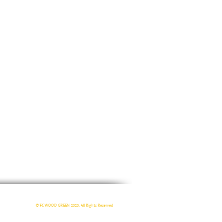
© FC WOOD GREEN 2020. All Rights Reserved